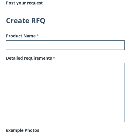
Post your request
Create RFQ
Product Name
Detailed requirements
Example Photos