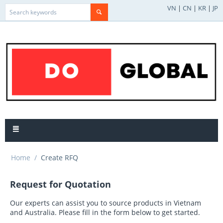
VN
|
CN
|
KR
|
JP
Home
/
Create RFQ
Request for Quotation
Our experts can assist you to source products in Vietnam
and Australia. Please fill in the form below to get started.