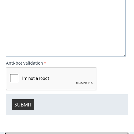
Anti-bot validation
SUBMIT