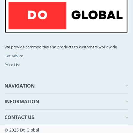
We provide commodities and products to customers worldwide
Get Advice
Price List
NAVIGATION
INFORMATION
CONTACT US
© 2023 Do Global