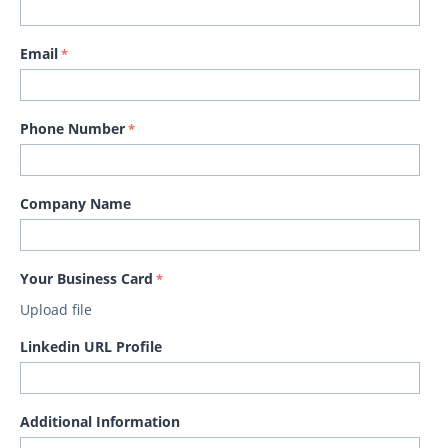
Email
Phone Number
Company Name
Your Business Card
Upload file
Linkedin URL Profile
Additional Information