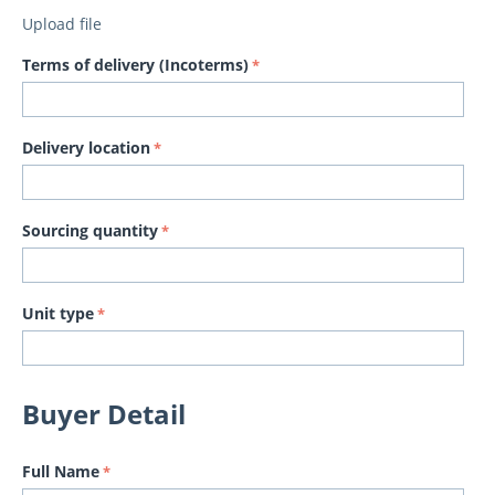
Upload file
Terms of delivery (Incoterms)
Delivery location
Sourcing quantity
Unit type
Buyer Detail
Full Name